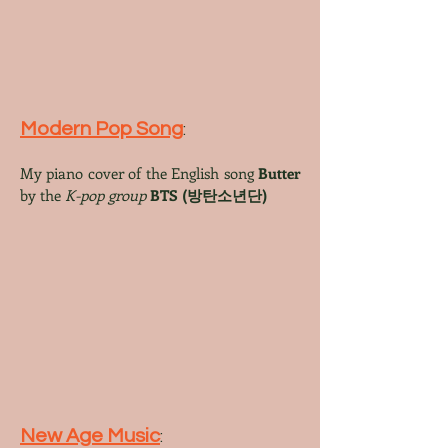
Modern Pop Song
:
My piano cover
of the English song
Butter
by the
K-pop group
BTS
(방탄소년단)
New Age Music
: