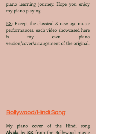
piano learning journey. Hope you enjoy
my piano playing!
P.S.
: Except the classical & new age music
performances, each video showcased here
is my own piano
version/cover/arrangement of the original.
Bollywood/Hindi Song
:
My piano cover
of the Hindi song
Alvida
by
KK
from the Bollywood
movie