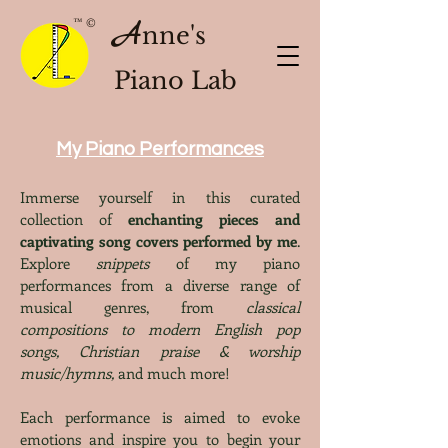
A
™ ©
nne's
Piano Lab
My Piano Performances
Immerse yourself in this curated
collection of
enchanting pieces and
captivating song covers performed by me
.
Explore
snippets
of my piano
performances from a diverse range of
musical genres, from
classical
compositions to modern English pop
songs, Christian praise & worship
music/hymns,
and much more!
Each performance is aimed to evoke
emotions and inspire you to begin your