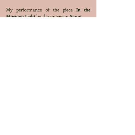
My performance of the piece
In the
Morning Light
by the musician
Yanni
Christian Hymn
:
My piano cover
of the Christian hymn
As
the Deer
by the composer
Martin J.
Nystrom