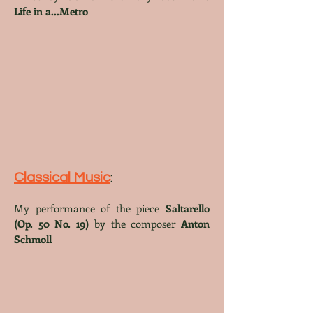
Life in a...Metro
Classical Music
:
My perfo
rmance of th
e piece
Saltarello
(Op. 50 No. 19)
by the composer
Anton
Schmoll